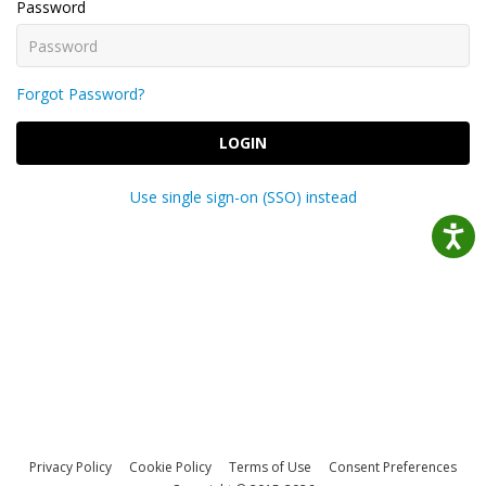
Password
Forgot Password?
LOGIN
Use single sign-on (SSO) instead
Privacy Policy
Cookie Policy
Terms of Use
Consent Preferences