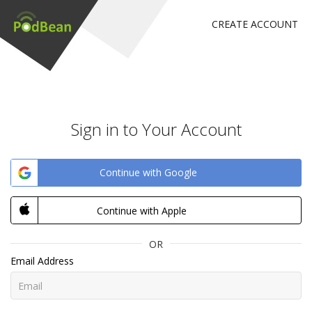
CREATE ACCOUNT
Sign in to Your Account
Continue with Google
Continue with Apple
OR
Email Address